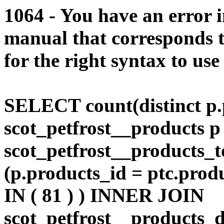
1064 - You have an error 
manual that corresponds 
for the right syntax to use
SELECT count(distinct p.
scot_petfrost__products
scot_petfrost__products_t
(p.products_id = ptc.prod
IN ( 81 ) ) INNER JOIN
scot_petfrost__products_