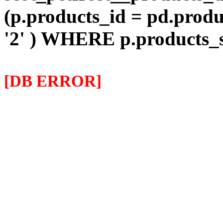
(p.products_id = pd.prod
'2' ) WHERE p.products
[DB ERROR]